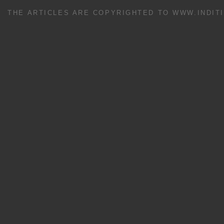
THE ARTICLES ARE COPYRIGHTED TO WWW.INDIT