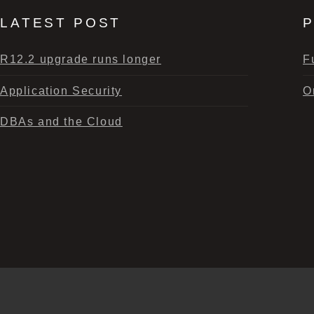
LATEST POST
P
R12.2 upgrade runs longer
F
Application Security
O
DBAs and the Cloud