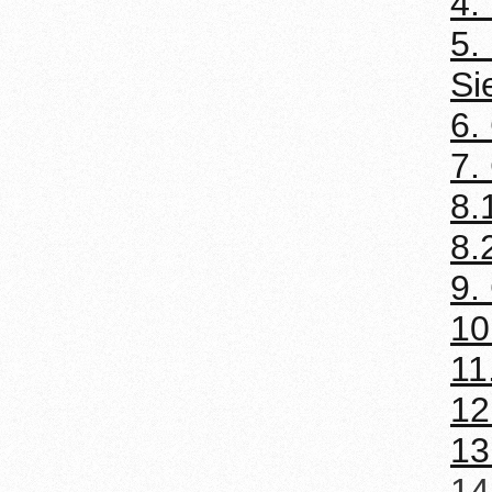
4.
5.
Si
6.
7.
8.
8.
9.
10
11
12
13
14