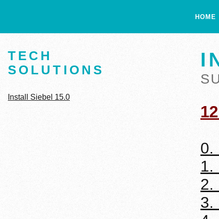
HOME
TECH
I
SOLUTIONS
S
Install Siebel 15.0
12
0.
1.
2.
3.