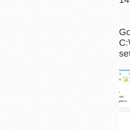
Go
C:
se