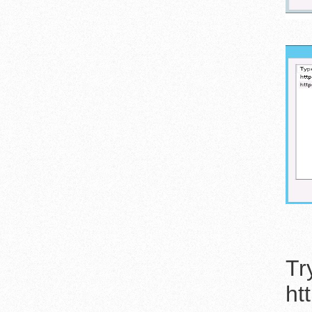
Tr
ht