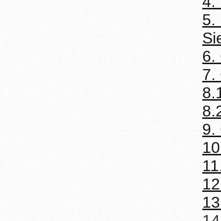
4.
5.
Si
6.
7.
8.
8.
9.
10
11
12
13
14