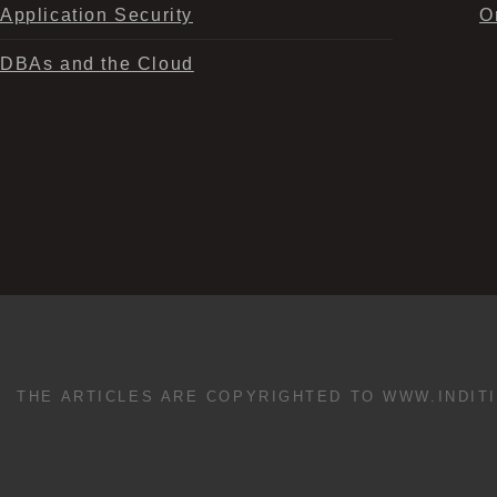
Application Security
O
DBAs and the Cloud
THE ARTICLES ARE COPYRIGHTED TO WWW.INDIT