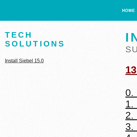
HOME
TECH
I
SOLUTIONS
S
Install Siebel 15.0
13
0.
1.
2.
3.