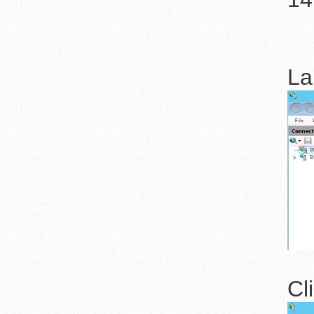
La
Cl