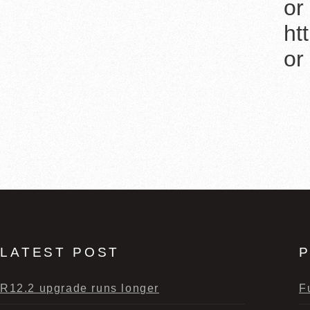
or
ht
or
LATEST POST
P
R12.2 upgrade runs longer
F