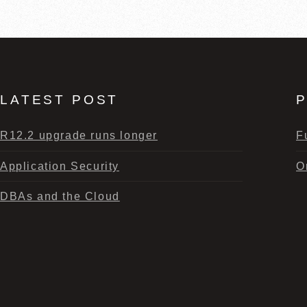
LATEST POST
P
R12.2 upgrade runs longer
F
Application Security
O
DBAs and the Cloud