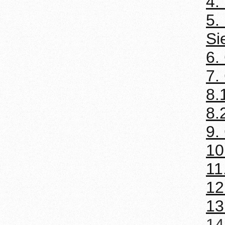
4.
5.
Si
6.
7.
8.
8.
9.
10
11
12
13
14