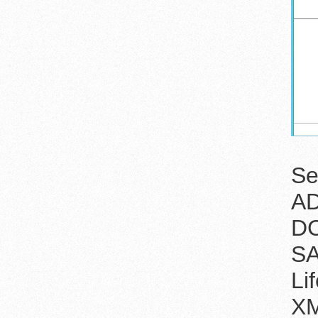
Se
AD
DC
SA
Li
XM