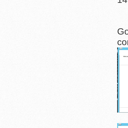
Go
co