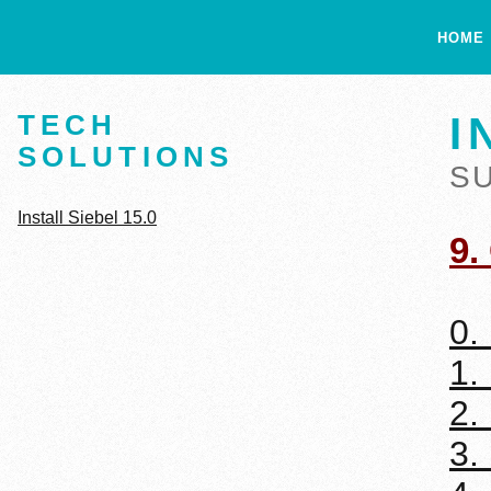
HOME
TECH
I
SOLUTIONS
S
Install Siebel 15.0
9.
0.
1.
2.
3.