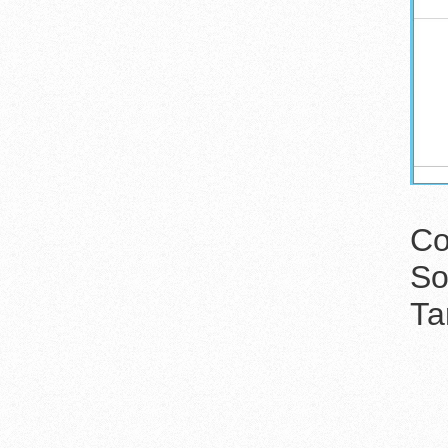
Co
So
Ta