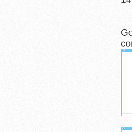
Go
co