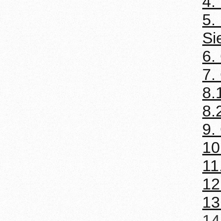
4.
5.
Si
6.
7.
8.
8.
9.
10
11
12
13
14