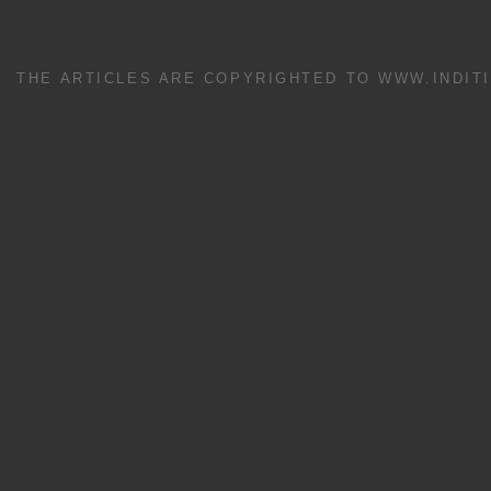
THE ARTICLES ARE COPYRIGHTED TO WWW.INDIT