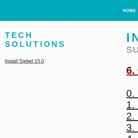
HOME
TECH
I
SOLUTIONS
S
Install Siebel 15.0
6.
0.
1.
2.
3.