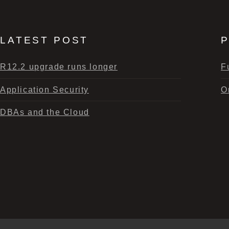
LATEST POST
P
R12.2 upgrade runs longer
F
Application Security
O
DBAs and the Cloud